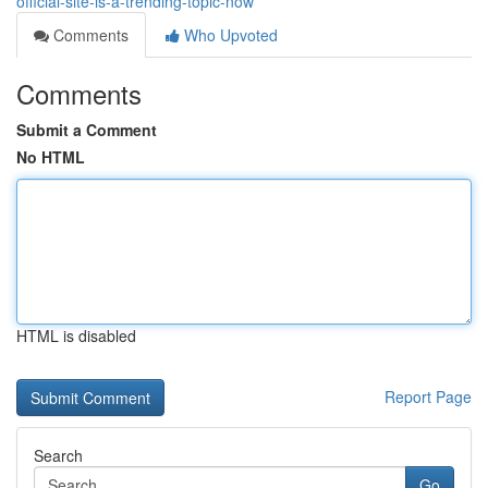
official-site-is-a-trending-topic-now
Comments
Who Upvoted
Comments
Submit a Comment
No HTML
HTML is disabled
Report Page
Search
Go