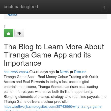
Home
bookmarkingfeed
Togg
navi
Home
1
The Blog to Learn More About
Tiranga Game App and its
Importance
heinzx853mps4
416 days ago
News
Discuss
Tiranga Game App – Real-Money Colour Trading with Quick
Access and Real Rewards In today’s fast-paced digital
entertainment scene, Tiranga Games has risen as a leading
platform for players who crave both thrill and opportunity.
Blending elements of chance, strategy, and real-time payouts, the
Tiranga Game delivers a colour prediction
https://sethvcfjk.smblogsites.com/35743960/why-tiranga-game-