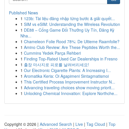
Published News
1
123b: Tài liệu đăng nhập từng bước & giải quyết...
1
SIM vs eSIM: Understanding the Wireless Revolution
1
DE88 – Cổng Game Đổi Thưởng Uy Tín, Đăng Ký
Nha...
1
Chameleon Folie Rood 78%: De Ultieme Raamfolie?
1
Amino Club Review: Are These Peptides Worth the...
1
Cummins Yedek Parça Rehberi
1
Finding Top-Rated Used Car Dealerships in Fresno
1
출장 마사지로 피로를 날려버리세요!
1
Our Electronic Cigarette Plants: A Increasing I...
1
Aromatika Keria: Oi Agapimeni Sintagmatismoi
1
This Certified Process Improvement Instructor N...
1
Advancing traveling choices show moving priorit...
1
Unlocking Chemical Innovation: Explore Northche...
Copyright © 2026 |
Advanced Search
|
Live
|
Tag Cloud
|
Top