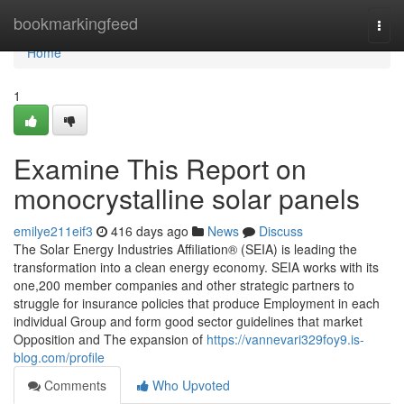
Home
bookmarkingfeed
Togg
navi
Home
1
Examine This Report on
monocrystalline solar panels
emilye211eif3
416 days ago
News
Discuss
The Solar Energy Industries Affiliation® (SEIA) is leading the
transformation into a clean energy economy. SEIA works with its
one,200 member companies and other strategic partners to
struggle for insurance policies that produce Employment in each
individual Group and form good sector guidelines that market
Opposition and The expansion of
https://vannevari329foy9.is-
blog.com/profile
Comments
Who Upvoted