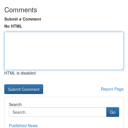
Comments
Submit a Comment
No HTML
HTML is disabled
Report Page
Search
Go
Published News