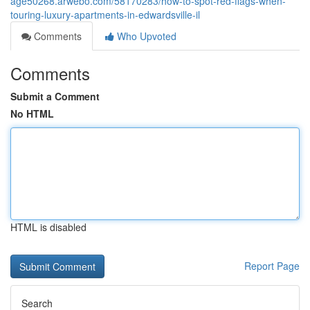
age50268.arwebo.com/58170283/how-to-spot-red-flags-when-
touring-luxury-apartments-in-edwardsville-il
Comments
Who Upvoted
Comments
Submit a Comment
No HTML
HTML is disabled
Report Page
Search