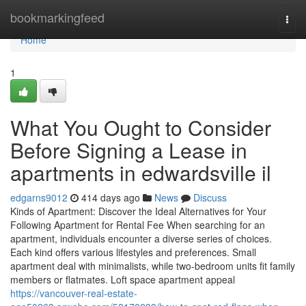
Home
bookmarkingfeed
Togg
navi
Home
1
What You Ought to Consider
Before Signing a Lease in
apartments in edwardsville il
edgarns9012
414 days ago
News
Discuss
Kinds of Apartment: Discover the Ideal Alternatives for Your
Following Apartment for Rental Fee When searching for an
apartment, individuals encounter a diverse series of choices.
Each kind offers various lifestyles and preferences. Small
apartment deal with minimalists, while two-bedroom units fit family
members or flatmates. Loft space apartment appeal
https://vancouver-real-estate-