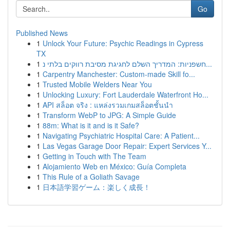
Go
Published News
1
Unlock Your Future: Psychic Readings in Cypress
TX
1
חשפניות: המדריך השלם לחגיגת מסיבת רווקים בלתי נ...
1
Carpentry Manchester: Custom-made Skill fo...
1
Trusted Mobile Welders Near You
1
Unlocking Luxury: Fort Lauderdale Waterfront Ho...
1
API สล็อต จริง : แหล่งรวมเกมสล็อตชั้นนำ
1
Transform WebP to JPG: A Simple Guide
1
88m: What is it and is it Safe?
1
Navigating Psychiatric Hospital Care: A Patient...
1
Las Vegas Garage Door Repair: Expert Services Y...
1
Getting in Touch with The Team
1
Alojamiento Web en México: Guía Completa
1
This Rule of a Goliath Savage
1
日本語学習ゲーム：楽しく成長！