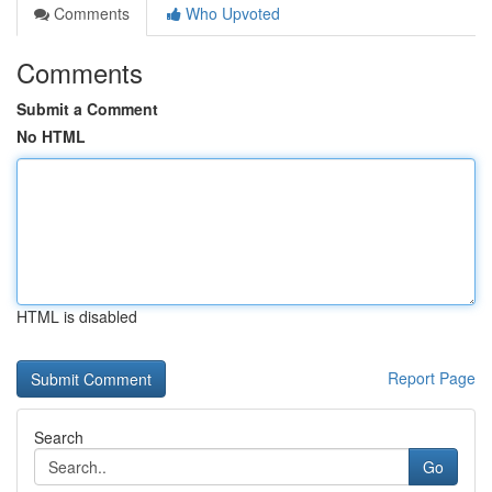
Comments
Who Upvoted
Comments
Submit a Comment
No HTML
HTML is disabled
Report Page
Search
Go