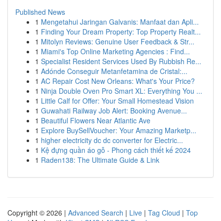
Published News
1
Mengetahui Jaringan Galvanis: Manfaat dan Apli...
1
Finding Your Dream Property: Top Property Realt...
1
Mitolyn Reviews: Genuine User Feedback & Str...
1
Miami's Top Online Marketing Agencies : Find...
1
Specialist Resident Services Used By Rubbish Re...
1
Adónde Conseguir Metanfetamina de Cristal:...
1
AC Repair Cost New Orleans: What's Your Price?
1
Ninja Double Oven Pro Smart XL: Everything You ...
1
Little Calf for Offer: Your Small Homestead Vision
1
Guwahati Railway Job Alert: Booking Avenue...
1
Beautiful Flowers Near Atlantic Ave
1
Explore BuySellVoucher: Your Amazing Marketp...
1
higher electricity dc dc converter for Electric...
1
Kệ đựng quần áo gỗ - Phong cách thiết kế 2024
1
Raden138: The Ultimate Guide & Link
Copyright © 2026 |
Advanced Search
|
Live
|
Tag Cloud
|
Top