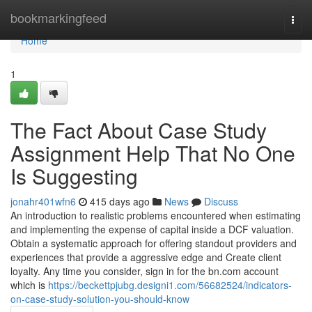
Home
bookmarkingfeed
Togg
navi
Home
1
The Fact About Case Study
Assignment Help That No One
Is Suggesting
jonahr401wfn6
415 days ago
News
Discuss
An introduction to realistic problems encountered when estimating
and implementing the expense of capital inside a DCF valuation.
Obtain a systematic approach for offering standout providers and
experiences that provide a aggressive edge and Create client
loyalty. Any time you consider, sign in for the bn.com account
which is
https://beckettpjubg.designi1.com/56682524/indicators-
on-case-study-solution-you-should-know