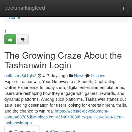
Home
bookmarkingfeed
Togg
navi
Home
1
The Growing Craze About the
Tashanwin Login
baltasarv641glo2
417 days ago
News
Discuss
Explore Tashanwin: Your Gateway to a Smooth, Captivating
Online Experience In today’s era, digital entertainment platforms,
users are reshaping how they engage with games, rewards, and
dynamic platforms. Among such platforms, Tashanwin stands out
as a leading destination for users looking for entertainment, thrills,
and the chance to win real
https://website-development-
compa88765.like-blogs.com/35464363/the-qualities-of-an-ideal-
tashanwin-app
Comments
Who Upvoted