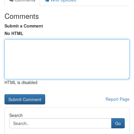
Comments
Submit a Comment
No HTML
HTML is disabled
Report Page
Search
Go