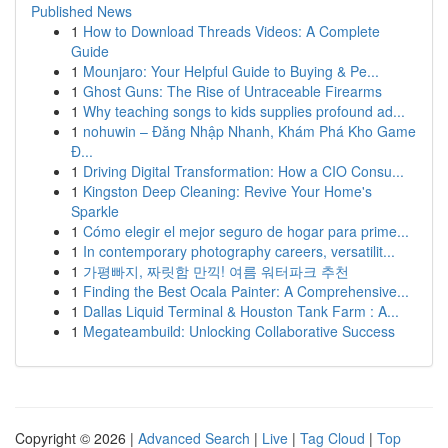
Published News
1
How to Download Threads Videos: A Complete
Guide
1
Mounjaro: Your Helpful Guide to Buying & Pe...
1
Ghost Guns: The Rise of Untraceable Firearms
1
Why teaching songs to kids supplies profound ad...
1
nohuwin – Đăng Nhập Nhanh, Khám Phá Kho Game
Đ...
1
Driving Digital Transformation: How a CIO Consu...
1
Kingston Deep Cleaning: Revive Your Home's
Sparkle
1
Cómo elegir el mejor seguro de hogar para prime...
1
In contemporary photography careers, versatilit...
1
가평빠지, 짜릿함 만끽! 여름 워터파크 추천
1
Finding the Best Ocala Painter: A Comprehensive...
1
Dallas Liquid Terminal & Houston Tank Farm : A...
1
Megateambuild: Unlocking Collaborative Success
Copyright © 2026 |
Advanced Search
|
Live
|
Tag Cloud
|
Top