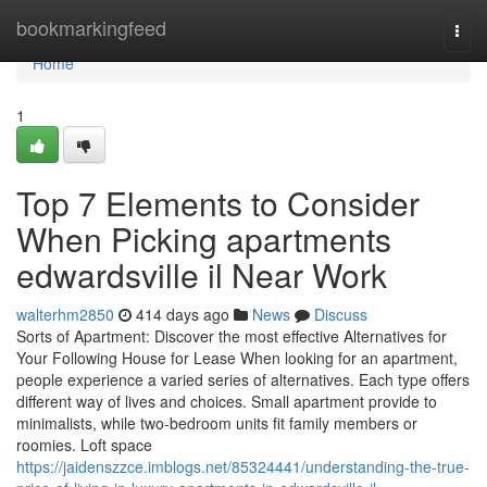
Home
bookmarkingfeed
Togg
navi
Home
1
Top 7 Elements to Consider
When Picking apartments
edwardsville il Near Work
walterhm2850
414 days ago
News
Discuss
Sorts of Apartment: Discover the most effective Alternatives for
Your Following House for Lease When looking for an apartment,
people experience a varied series of alternatives. Each type offers
different way of lives and choices. Small apartment provide to
minimalists, while two-bedroom units fit family members or
roomies. Loft space
https://jaidenszzce.imblogs.net/85324441/understanding-the-true-