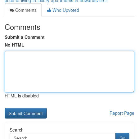
price-of-living-in-luxury-apartments-in-edwardsville-il
Comments
Who Upvoted
Comments
Submit a Comment
No HTML
HTML is disabled
Report Page
Search
Go