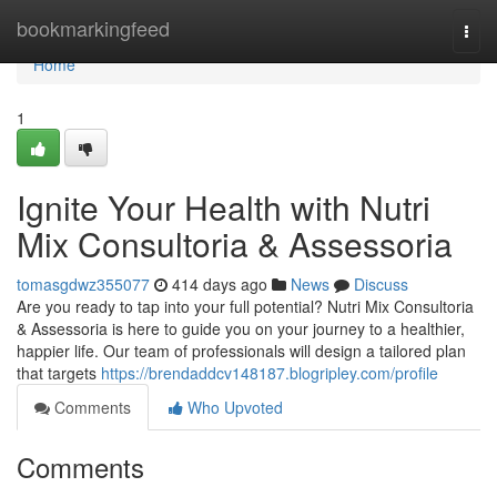
Home
bookmarkingfeed
Togg
navi
Home
1
Ignite Your Health with Nutri
Mix Consultoria & Assessoria
tomasgdwz355077
414 days ago
News
Discuss
Are you ready to tap into your full potential? Nutri Mix Consultoria
& Assessoria is here to guide you on your journey to a healthier,
happier life. Our team of professionals will design a tailored plan
that targets
https://brendaddcv148187.blogripley.com/profile
Comments
Who Upvoted
Comments