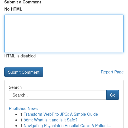
Submit a Comment
No HTML
HTML is disabled
Report Page
Search
Go
Published News
1
Transform WebP to JPG: A Simple Guide
1
88m: What is it and is it Safe?
1
Navigating Psychiatric Hospital Care: A Patient...