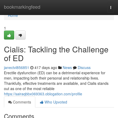
Home
bookmarkingfeed
Togg
navi
Home
1
Cialis: Tackling the Challenge
of ED
janectvl856851
417 days ago
News
Discuss
Erectile dysfunction (ED) can be a detrimental experience for
men, impacting both their personal and relationship lives.
Thankfully, effective treatments are available, and Cialis stands
out as one of the most reliable
https://sairaqbbx069363.oblogation.com/profile
Comments
Who Upvoted
Comments