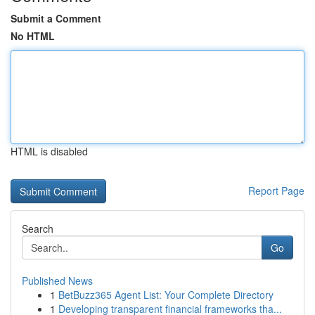
Submit a Comment
No HTML
HTML is disabled
Report Page
Search
Go
Published News
1
BetBuzz365 Agent List: Your Complete Directory
1
Developing transparent financial frameworks tha...