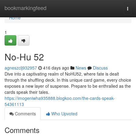
Home
bookmarkingfeed
Togg
navi
Home
1
No-Hu 52
agneszclj932957
416 days ago
News
Discuss
Dive into a captivating realm of NoHU52, where fate is dealt
through the shuffling deck. In this unique card game, every choice
exposes a new layer of suspense. Prepare to be enthralled as the
cards speak their tales.
https://imogeniwha935888.blogkoo.com/the-cards-speak-
54361113
Comments
Who Upvoted
Comments