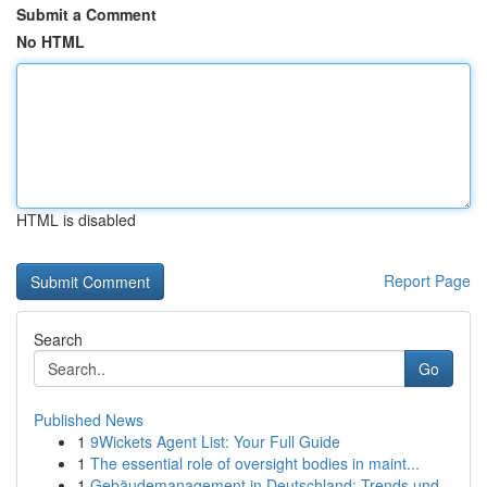
Submit a Comment
No HTML
HTML is disabled
Report Page
Search
Go
Published News
1
9Wickets Agent List: Your Full Guide
1
The essential role of oversight bodies in maint...
1
Gebäudemanagement in Deutschland: Trends und