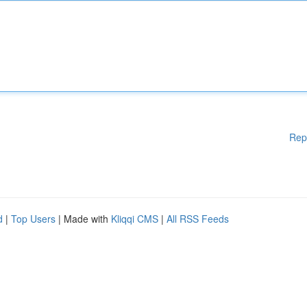
Rep
d
|
Top Users
| Made with
Kliqqi CMS
|
All RSS Feeds