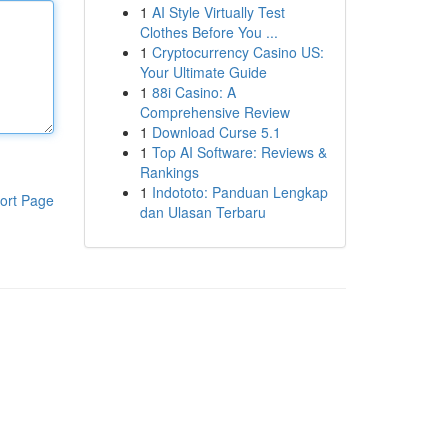
1
AI Style Virtually Test
Clothes Before You ...
1
Cryptocurrency Casino US:
Your Ultimate Guide
1
88i Casino: A
Comprehensive Review
1
Download Curse 5.1
1
Top AI Software: Reviews &
Rankings
1
Indototo: Panduan Lengkap
ort Page
dan Ulasan Terbaru