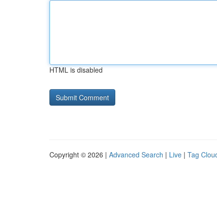
HTML is disabled
Copyright © 2026 |
Advanced Search
|
Live
|
Tag Clou