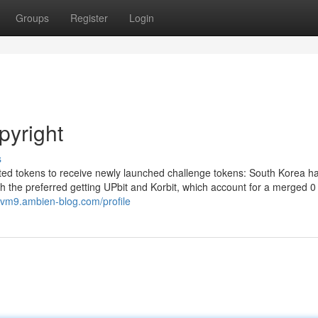
Groups
Register
Login
pyright
s
ted tokens to receive newly launched challenge tokens: South Korea h
th the preferred getting UPbit and Korbit, which account for a merged 0
dvm9.ambien-blog.com/profile