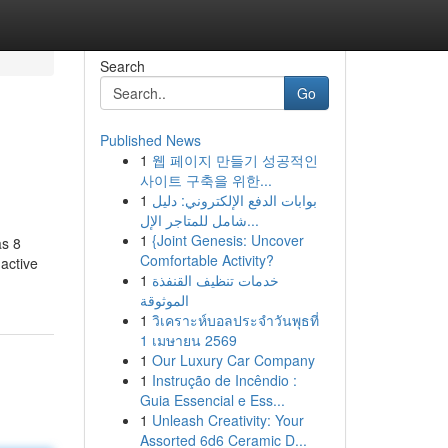
Search
Go
Published News
1
웹 페이지 만들기 성공적인
사이트 구축을 위한...
1
بوابات الدفع الإلكتروني: دليل
شامل للمتاجر الإل...
1
{Joint Genesis: Uncover
as 8
Comfortable Activity?
 active
1
خدمات تنظيف القنفذة
الموثوقة
1
วิเคราะห์บอลประจำวันพุธที่
1 เมษายน 2569
1
Our Luxury Car Company
1
Instrução de Incêndio :
Guia Essencial e Ess...
1
Unleash Creativity: Your
Assorted 6d6 Ceramic D...