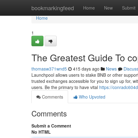
Home
bookmarkingfeed
Home
New
Submit
Home
1
The Greatest Guide To co
thomasw371wnd5
415 days ago
News
Discus
Launchpool allows users to stake BNB or other suppor
trusted exchanges accessible for you to sign up for, wi
users. Be the primary to have vital
https://conradc604
Comments
Who Upvoted
Comments
Submit a Comment
No HTML