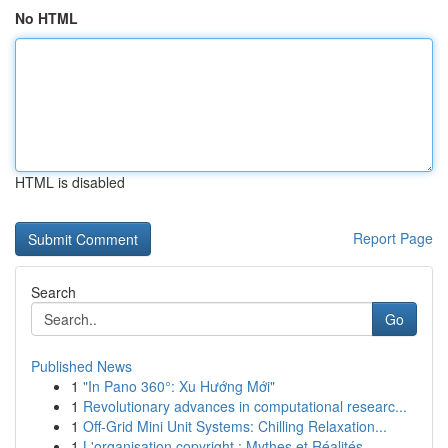
No HTML
HTML is disabled
Report Page
Search
Go
Published News
1
"In Pano 360°: Xu Hướng Mới"
1
Revolutionary advances in computational researc...
1
Off-Grid Mini Unit Systems: Chilling Relaxation...
1
L'organisation copyright : Mythes et Réalités