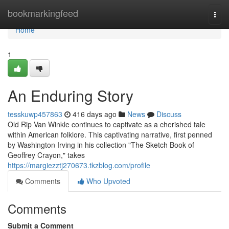
Home
bookmarkingfeed
Togg
navi
Home
1
An Enduring Story
tesskuwp457863
416 days ago
News
Discuss
Old Rip Van Winkle continues to captivate as a cherished tale
within American folklore. This captivating narrative, first penned
by Washington Irving in his collection "The Sketch Book of
Geoffrey Crayon," takes
https://margiezztj270673.tkzblog.com/profile
Comments
Who Upvoted
Comments
Submit a Comment