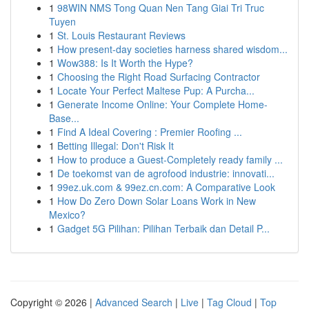
1
98WIN NMS Tong Quan Nen Tang Giai Tri Truc
Tuyen
1
St. Louis Restaurant Reviews
1
How present-day societies harness shared wisdom...
1
Wow388: Is It Worth the Hype?
1
Choosing the Right Road Surfacing Contractor
1
Locate Your Perfect Maltese Pup: A Purcha...
1
Generate Income Online: Your Complete Home-
Base...
1
Find A Ideal Covering : Premier Roofing ...
1
Betting Illegal: Don't Risk It
1
How to produce a Guest-Completely ready family ...
1
De toekomst van de agrofood industrie: innovati...
1
99ez.uk.com & 99ez.cn.com: A Comparative Look
1
How Do Zero Down Solar Loans Work in New
Mexico?
1
Gadget 5G Pilihan: Pilihan Terbaik dan Detail P...
Copyright © 2026 |
Advanced Search
|
Live
|
Tag Cloud
|
Top