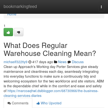
Home
bookmarkingfeed
Togg
navi
Home
1
What Does Regular
Warehouse Cleaning Mean?
michaelf322tiy9
417 days ago
News
Discuss
Clean up Approach's Working day Porter Services give steady
maintenance and cleanliness each day, seamlessly integrating
into everyday functions to make sure a continuously tidy and
welcoming ecosystem for the two workforce and site visitors. ABM
is the dependable chief while in the comfort and ease and safety
of
https://marcoaqhwl.dsiblogger.com/68730966/the-business-
cleaning-services-diaries
Comments
Who Upvoted