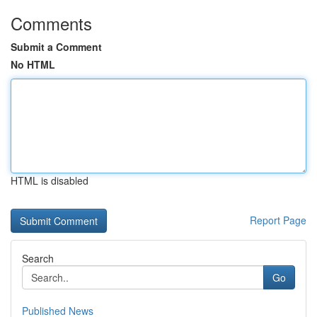
Comments
Submit a Comment
No HTML
HTML is disabled
Report Page
Search
Go
Published News