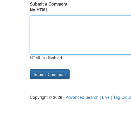
Submit a Comment
No HTML
HTML is disabled
Copyright © 2026 |
Advanced Search
|
Live
|
Tag Clou