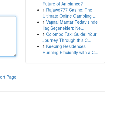
Future of Ambiance?
1
Rajawd777 Casino: The
Ultimate Online Gambling ...
1
Vajinal Mantar Tedavisinde
İlaç Seçenekleri: Ne...
1
Colombo Taxi Guide: Your
Journey Through this C...
1
Keeping Residences
Running Efficiently with a C...
ort Page