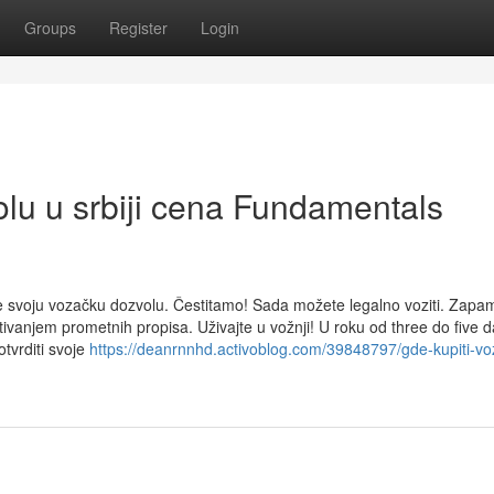
Groups
Register
Login
olu u srbiji cena Fundamentals
e svoju vozačku dozvolu. Čestitamo! Sada možete legalno voziti. Zapam
tivanjem prometnih propisa. Uživajte u vožnji! U roku od three do five 
otvrditi svoje
https://deanrnnhd.activoblog.com/39848797/gde-kupiti-vo