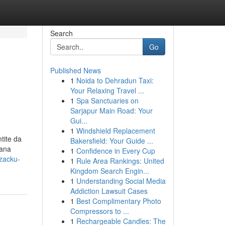
Search
Go
Published News
1
Noida to Dehradun Taxi:
Your Relaxing Travel ...
1
Spa Sanctuaries on
Sarjapur Main Road: Your
Gui...
1
Windshield Replacement
tite da
Bakersfield: Your Guide ...
dana
1
Confidence in Every Cup
zacku-
1
Rule Area Rankings: United
Kingdom Search Engin...
1
Understanding Social Media
Addiction Lawsuit Cases
1
Best Complimentary Photo
Compressors to ...
1
Rechargeable Candles: The