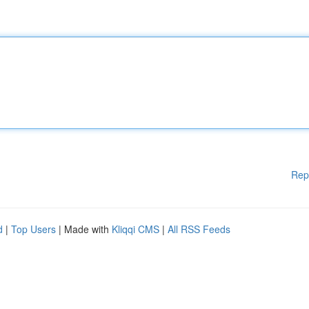
Rep
d
|
Top Users
| Made with
Kliqqi CMS
|
All RSS Feeds