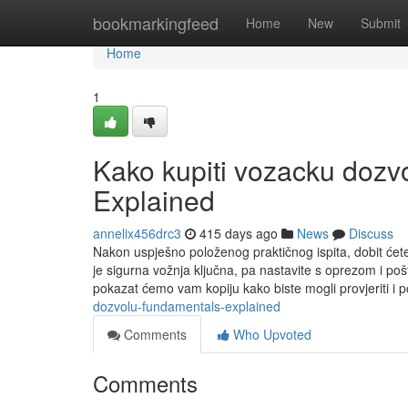
Home
bookmarkingfeed
Home
New
Submit
Home
1
Kako kupiti vozacku dozv
Explained
annelix456drc3
415 days ago
News
Discuss
Nakon uspješno položenog praktičnog ispita, dobit ćet
je sigurna vožnja ključna, pa nastavite s oprezom i poš
pokazat ćemo vam kopiju kako biste mogli provjeriti i p
dozvolu-fundamentals-explained
Comments
Who Upvoted
Comments