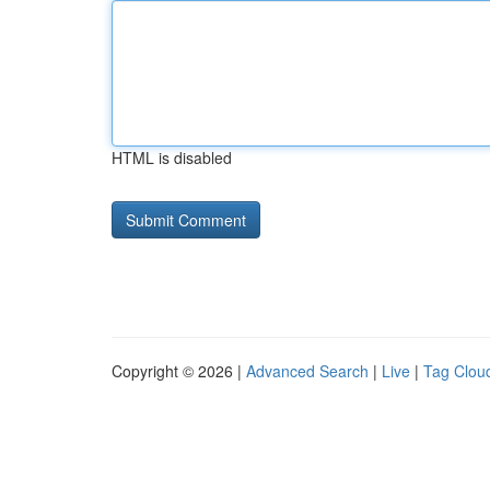
HTML is disabled
Copyright © 2026 |
Advanced Search
|
Live
|
Tag Clou