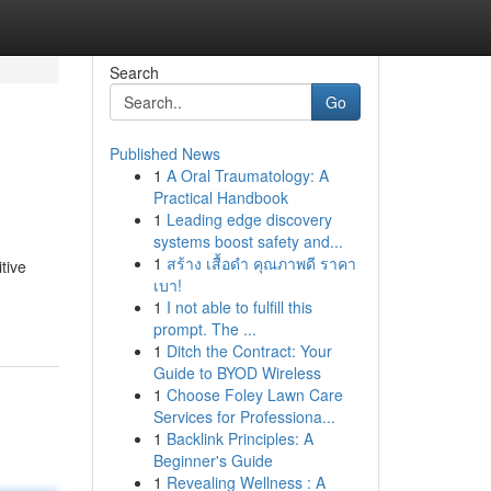
Search
Go
Published News
1
A Oral Traumatology: A
Practical Handbook
1
Leading edge discovery
systems boost safety and...
1
สร้าง เสื้อดำ คุณภาพดี ราคา
tive
เบา!
1
I not able to fulfill this
prompt. The ...
1
Ditch the Contract: Your
Guide to BYOD Wireless
1
Choose Foley Lawn Care
Services for Professiona...
1
Backlink Principles: A
Beginner's Guide
1
Revealing Wellness : A