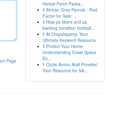
Herbal Patch Packa...
1
African Grey Parrots - Red
Factor for Sale: ...
1
How pe fibers and pp
backing condition football...
1
AI Dropshipping: Your
Ultimate Keyword Resource
1
Protect Your Home:
Understanding Crawl Space
En...
ort Page
1
Ozzie Amino Acid Provider:
Your Resource for SA...