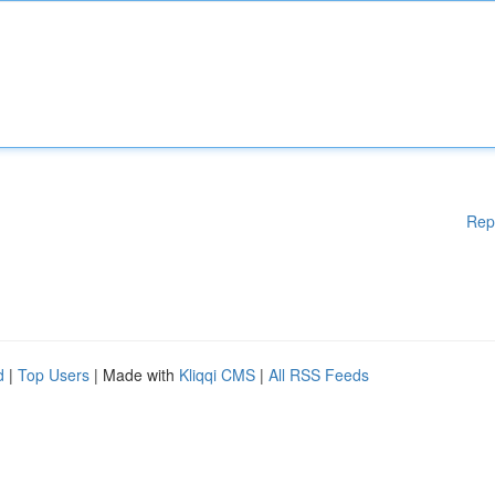
Rep
d
|
Top Users
| Made with
Kliqqi CMS
|
All RSS Feeds