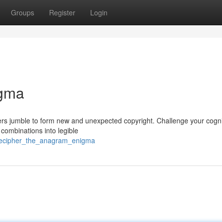
Groups
Register
Login
igma
ters jumble to form new and unexpected copyright. Challenge your cogni
r combinations into legible
/decipher_the_anagram_enigma