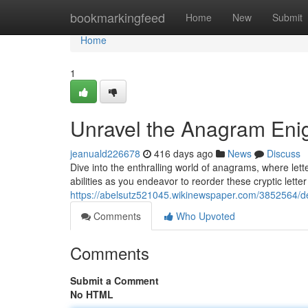
Home
bookmarkingfeed
Home
New
Submit
Home
1
Unravel the Anagram En
jeanuald226678
416 days ago
News
Discuss
Dive into the enthralling world of anagrams, where let
abilities as you endeavor to reorder these cryptic lette
https://abelsutz521045.wikinewspaper.com/3852564
Comments
Who Upvoted
Comments
Submit a Comment
No HTML