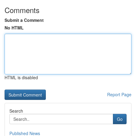
Comments
Submit a Comment
No HTML
HTML is disabled
Report Page
Search
Go
Published News