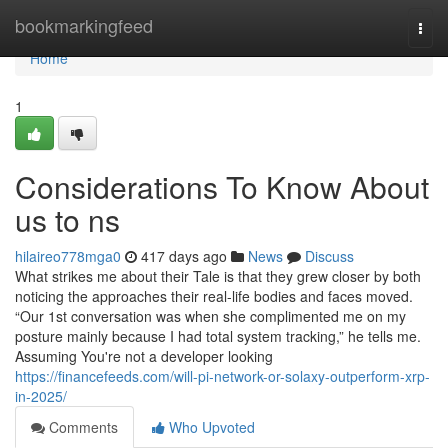
Home
bookmarkingfeed
Togg
navi
Home
1
Considerations To Know About
us to ns
hilaireo778mga0
417 days ago
News
Discuss
What strikes me about their Tale is that they grew closer by both
noticing the approaches their real-life bodies and faces moved.
“Our 1st conversation was when she complimented me on my
posture mainly because I had total system tracking,” he tells me.
Assuming You're not a developer looking
https://financefeeds.com/will-pi-network-or-solaxy-outperform-xrp-
in-2025/
Comments
Who Upvoted