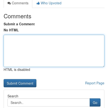
Comments
Who Upvoted
Comments
Submit a Comment
No HTML
HTML is disabled
Report Page
Search
Go