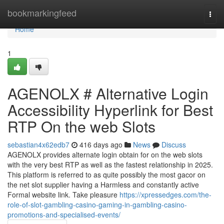
Home
bookmarkingfeed
Togg
navi
Home
1
AGENOLX # Alternative Login
Accessibility Hyperlink for Best
RTP On the web Slots
sebastian4x62edb7
416 days ago
News
Discuss
AGENOLX provides alternate login obtain for on the web slots
with the very best RTP as well as the fastest relationship in 2025.
This platform is referred to as quite possibly the most gacor on
the net slot supplier having a Harmless and constantly active
Formal website link. Take pleasure
https://xpressedges.com/the-
role-of-slot-gambling-casino-gaming-in-gambling-casino-
promotions-and-specialised-events/