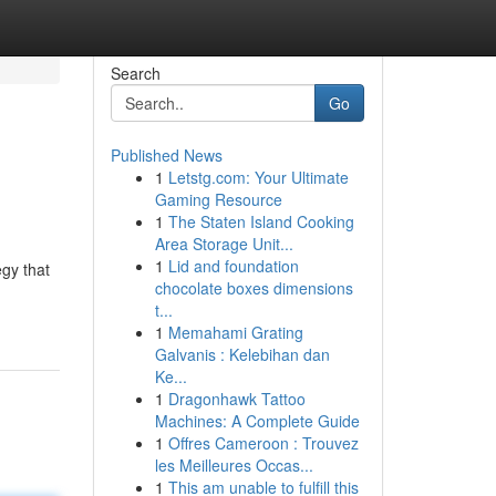
Search
Go
Published News
1
Letstg.com: Your Ultimate
Gaming Resource
1
The Staten Island Cooking
Area Storage Unit...
1
Lid and foundation
egy that
chocolate boxes dimensions
t...
1
Memahami Grating
Galvanis : Kelebihan dan
Ke...
1
Dragonhawk Tattoo
Machines: A Complete Guide
1
Offres Cameroon : Trouvez
les Meilleures Occas...
1
This am unable to fulfill this