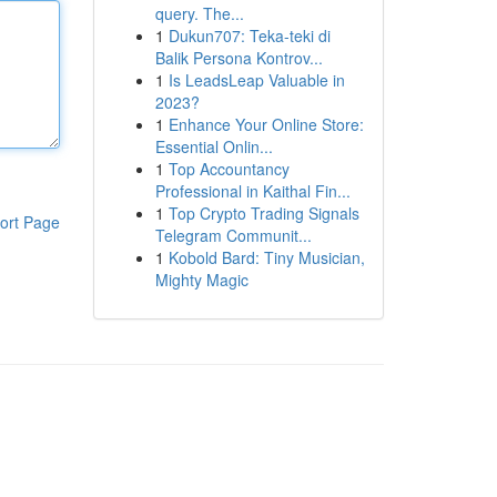
query. The...
1
Dukun707: Teka-teki di
Balik Persona Kontrov...
1
Is LeadsLeap Valuable in
2023?
1
Enhance Your Online Store:
Essential Onlin...
1
Top Accountancy
Professional in Kaithal Fin...
1
Top Crypto Trading Signals
ort Page
Telegram Communit...
1
Kobold Bard: Tiny Musician,
Mighty Magic