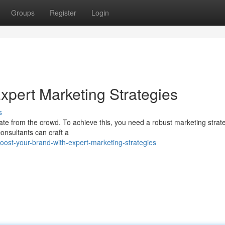
Groups
Register
Login
xpert Marketing Strategies
s
tiate from the crowd. To achieve this, you need a robust marketing strat
onsultants can craft a
ost-your-brand-with-expert-marketing-strategies