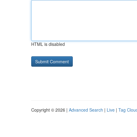
HTML is disabled
Copyright © 2026 |
Advanced Search
|
Live
|
Tag Clou