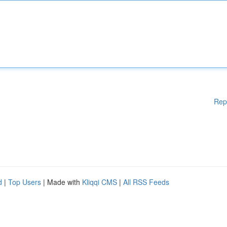
Rep
d
|
Top Users
| Made with
Kliqqi CMS
|
All RSS Feeds