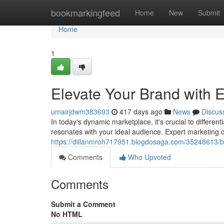
Home
bookmarkingfeed
Home
New
Submit
Home
1
Elevate Your Brand with E
umairjdwm383693
417 days ago
News
Discus
In today's dynamic marketplace, it's crucial to differen
resonates with your ideal audience. Expert marketing c
https://dillanmroh717951.blogdosaga.com/35248613/bo
Comments
Who Upvoted
Comments
Submit a Comment
No HTML