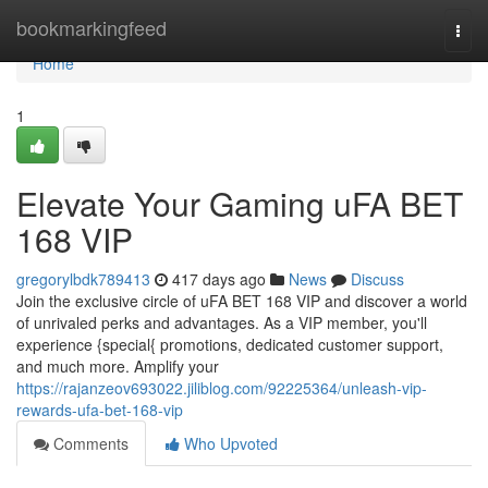
Home
bookmarkingfeed
Togg
navi
Home
1
Elevate Your Gaming uFA BET
168 VIP
gregorylbdk789413
417 days ago
News
Discuss
Join the exclusive circle of uFA BET 168 VIP and discover a world
of unrivaled perks and advantages. As a VIP member, you'll
experience {special{ promotions, dedicated customer support,
and much more. Amplify your
https://rajanzeov693022.jiliblog.com/92225364/unleash-vip-
rewards-ufa-bet-168-vip
Comments
Who Upvoted