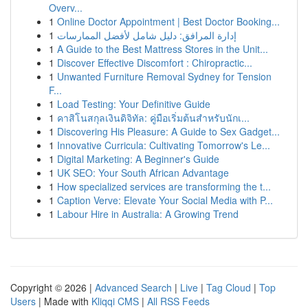
Overv...
1
Online Doctor Appointment | Best Doctor Booking...
1
إدارة المرافق: دليل شامل لأفضل الممارسات
1
A Guide to the Best Mattress Stores in the Unit...
1
Discover Effective Discomfort : Chiropractic...
1
Unwanted Furniture Removal Sydney for Tension
F...
1
Load Testing: Your Definitive Guide
1
คาสิโนสกุลเงินดิจิทัล: คู่มือเริ่มต้นสำหรับนักเ...
1
Discovering His Pleasure: A Guide to Sex Gadget...
1
Innovative Curricula: Cultivating Tomorrow's Le...
1
Digital Marketing: A Beginner's Guide
1
UK SEO: Your South African Advantage
1
How specialized services are transforming the t...
1
Caption Verve: Elevate Your Social Media with P...
1
Labour Hire in Australia: A Growing Trend
Copyright © 2026 |
Advanced Search
|
Live
|
Tag Cloud
|
Top
Users
| Made with
Kliqqi CMS
|
All RSS Feeds