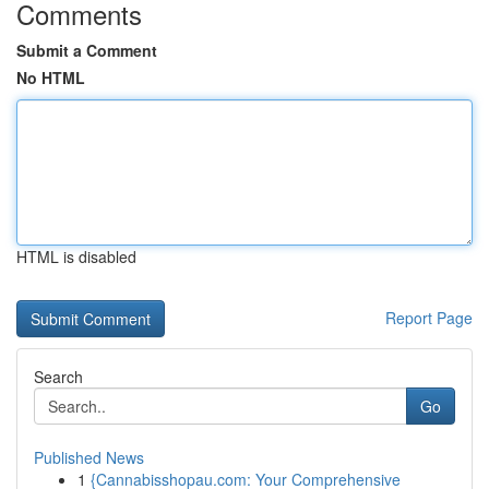
Comments
Submit a Comment
No HTML
HTML is disabled
Report Page
Search
Go
Published News
1
{Cannabisshopau.com: Your Comprehensive