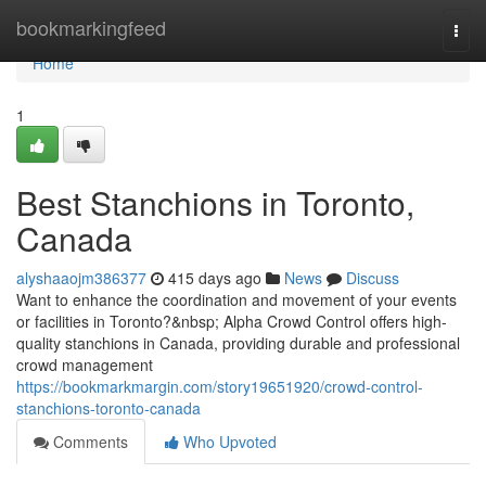
Home
bookmarkingfeed
Togg
navi
Home
1
Best Stanchions in Toronto,
Canada
alyshaaojm386377
415 days ago
News
Discuss
Want to enhance the coordination and movement of your events
or facilities in Toronto?&nbsp; Alpha Crowd Control offers high-
quality stanchions in Canada, providing durable and professional
crowd management
https://bookmarkmargin.com/story19651920/crowd-control-
stanchions-toronto-canada
Comments
Who Upvoted