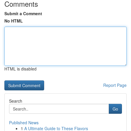
Comments
Submit a Comment
No HTML
HTML is disabled
Report Page
Search
Go
Published News
1
A Ultimate Guide to These Flavors