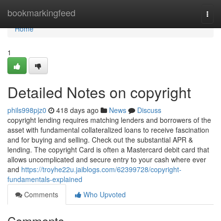
Home
bookmarkingfeed
Togg
navi
Home
1
Detailed Notes on copyright
phils998pjz0
418 days ago
News
Discuss
copyright lending requires matching lenders and borrowers of the
asset with fundamental collateralized loans to receive fascination
and for buying and selling. Check out the substantial APR &
lending. The copyright Card is often a Mastercard debit card that
allows uncomplicated and secure entry to your cash where ever
and
https://troyhe22u.jaiblogs.com/62399728/copyright-
fundamentals-explained
Comments
Who Upvoted
Comments