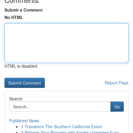
Submit a Comment
No HTML
HTML is disabled
Report Page
Search
Go
Published News
1
Transform The Southern California Event
1
Refresh Your Property with Expert Unwanted Furn...