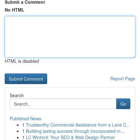
Submit a Comment
No HTML
HTML is disabled
Report Page
Search
Go
Published News
1
Trustworthy Commercial Assistance from a Lane C...
1
Building lasting success through incorporated m...
1
LC Winford: Your SEO & Web Design Partner