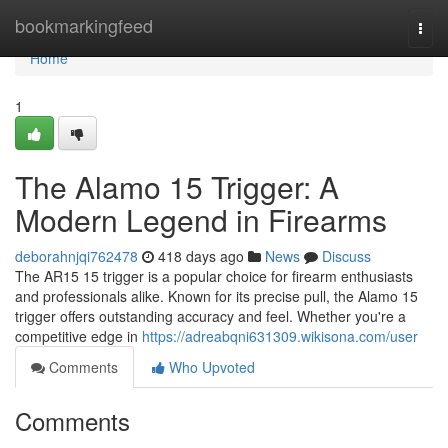
Home
bookmarkingfeed
Togg
navi
Home
1
The Alamo 15 Trigger: A
Modern Legend in Firearms
deborahnjqi762478
418 days ago
News
Discuss
The AR15 15 trigger is a popular choice for firearm enthusiasts
and professionals alike. Known for its precise pull, the Alamo 15
trigger offers outstanding accuracy and feel. Whether you're a
competitive edge in
https://adreabqni631309.wikisona.com/user
Comments
Who Upvoted
Comments