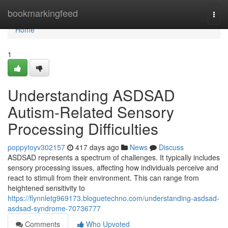
Home
bookmarkingfeed
Togg
navi
Home
1
Understanding ASDSAD
Autism-Related Sensory
Processing Difficulties
poppytoyv302157
417 days ago
News
Discuss
ASDSAD represents a spectrum of challenges. It typically includes
sensory processing issues, affecting how individuals perceive and
react to stimuli from their environment. This can range from
heightened sensitivity to
https://flynnletg969173.bloguetechno.com/understanding-asdsad-
asdsad-syndrome-70736777
Comments
Who Upvoted