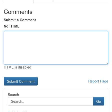
Comments
Submit a Comment
No HTML
HTML is disabled
Report Page
Search
Go