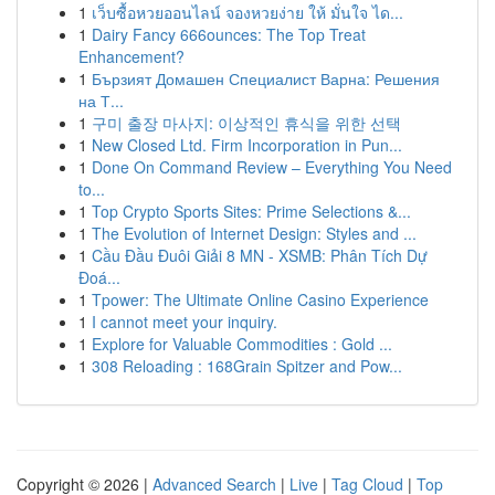
1
เว็บซื้อหวยออนไลน์ จองหวยง่าย ให้ มั่นใจ ได...
1
Dairy Fancy 666ounces: The Top Treat
Enhancement?
1
Бързият Домашен Специалист Варна: Решения
на Т...
1
구미 출장 마사지: 이상적인 휴식을 위한 선택
1
New Closed Ltd. Firm Incorporation in Pun...
1
Done On Command Review – Everything You Need
to...
1
Top Crypto Sports Sites: Prime Selections &...
1
The Evolution of Internet Design: Styles and ...
1
Cầu Đầu Đuôi Giải 8 MN - XSMB: Phân Tích Dự
Đoá...
1
Tpower: The Ultimate Online Casino Experience
1
I cannot meet your inquiry.
1
Explore for Valuable Commodities : Gold ...
1
308 Reloading : 168Grain Spitzer and Pow...
Copyright © 2026 |
Advanced Search
|
Live
|
Tag Cloud
|
Top