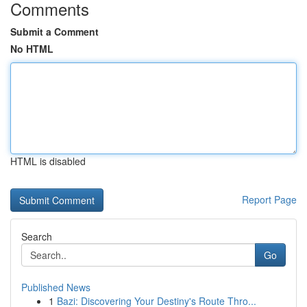
Comments
Submit a Comment
No HTML
HTML is disabled
Report Page
Search
Go
Published News
1
Bazi: Discovering Your Destiny's Route Thro...