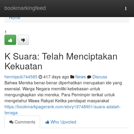
Home
bookmarkingfeed
Togg
navi
Home
1
K Suara: Telah Menciptakan
Kekuatan
henriqscb744585
417 days ago
News
Discuss
Bahwa Mereka benar-benar diperhatikan merupakan ide yang
esensial. Warga Negara memiliki kebebasan untuk
mengungkapkan visi mereka. Para Pemimpin terikat untuk
mengetahui Wawa Rakyat Ketika pendapat masyarakat
https://bookmarkpagerank.com/story19748901/suara-adalah-
tenaga
Comments
Who Upvoted