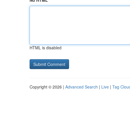
No HTML
HTML is disabled
Copyright © 2026 |
Advanced Search
|
Live
|
Tag Clou