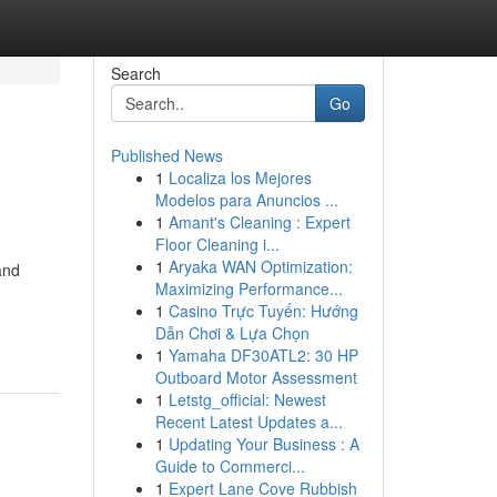
Search
Go
Published News
1
Localiza los Mejores
Modelos para Anuncios ...
1
Amant's Cleaning : Expert
Floor Cleaning i...
1
Aryaka WAN Optimization:
and
Maximizing Performance...
1
Casino Trực Tuyến: Hướng
Dẫn Chơi & Lựa Chọn
1
Yamaha DF30ATL2: 30 HP
Outboard Motor Assessment
1
Letstg_official: Newest
Recent Latest Updates a...
1
Updating Your Business : A
Guide to Commerci...
1
Expert Lane Cove Rubbish