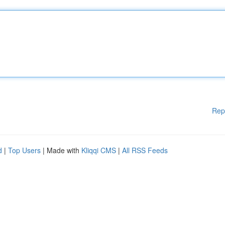
Rep
d
|
Top Users
| Made with
Kliqqi CMS
|
All RSS Feeds