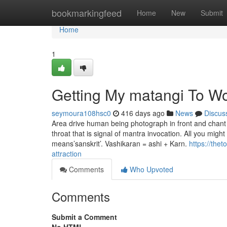
Home
bookmarkingfeed
Home
New
Submit
Home
1
Getting My matangi To W
seymoura108hsc0
416 days ago
News
Discus
Area drive human being photograph in front and chant t
throat that is signal of mantra invocation. All you migh
means’sanskrit’. Vashikaran = ashi + Karn.
https://the
attraction
Comments
Who Upvoted
Comments
Submit a Comment