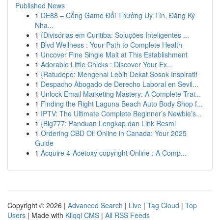
Published News
1
DE88 – Cổng Game Đổi Thưởng Uy Tín, Đăng Ký
Nha...
1
{Divisórias em Curitiba: Soluções Inteligentes ...
1
Blvd Wellness : Your Path to Complete Health
1
Uncover Fine Single Malt at This Establishment
1
Adorable Little Chicks : Discover Your Ex...
1
{Ratudepo: Mengenal Lebih Dekat Sosok Inspiratif
1
Despacho Abogado de Derecho Laboral en Sevil...
1
Unlock Email Marketing Mastery: A Complete Trai...
1
Finding the Right Laguna Beach Auto Body Shop f...
1
IPTV: The Ultimate Complete Beginner’s Newbie’s...
1
{Big777: Panduan Lengkap dan Link Resmi
1
Ordering CBD Oil Online in Canada: Your 2025
Guide
1
Acquire 4-Acetoxy copyright Online : A Comp...
Copyright © 2026 |
Advanced Search
|
Live
|
Tag Cloud
|
Top
Users
| Made with
Kliqqi CMS
|
All RSS Feeds