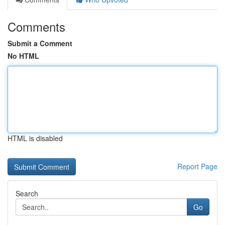
Comments
Submit a Comment
No HTML
HTML is disabled
Report Page
Search
Go