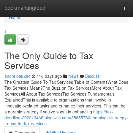
Home
bookmarkingfeed
Togg
navi
Home
1
The Only Guide to Tax
Services
andreioa8284
416 days ago
News
Discuss
The Greatest Guide To Tax Services Table of ContentsWhat Does
Tax Services Mean?The Buzz on Tax ServicesMore About Tax
ServicesAll About Tax ServicesTax Services Fundamentals
ExplainedThis is available to organizations that involve in
innovation-related tasks and enhance their services. This can be
a durable strategy if you've spent in enhancing
https://tax-
deadline-202213468.blogsvila.com/35855780/the-single-strategy-
to-use-for-tax-services
Comments
Who Upvoted