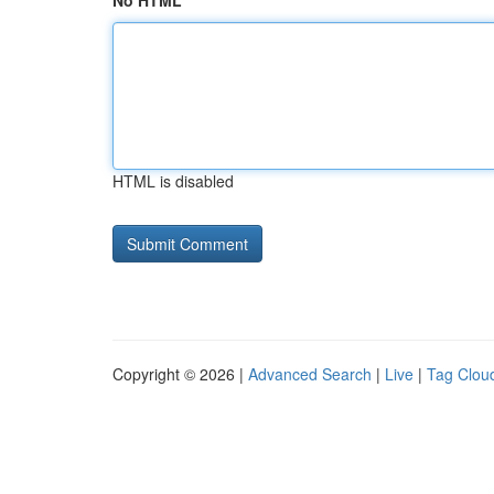
No HTML
HTML is disabled
Copyright © 2026 |
Advanced Search
|
Live
|
Tag Clou