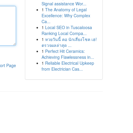
Signal assistance Wor...
1
The Anatomy of Legal
Excellence: Why Complex
Ca...
1
Local SEO in Tuscaloosa
Ranking Local Compa...
1
หวยวันนี้ คอ นักเสี่ยงโชค เฮ!
ตรวจผลล่าสุด ...
1
Perfect Hit Ceramics:
Achieving Flawlessness in...
1
Reliable Electrical Upkeep
ort Page
from Electrician Cas...