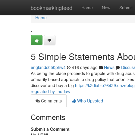
Home
bookmarkingfeed
Home
New
Submit
Home
1
5 Simple Statements About
englandc050phw4
416 days ago
News
Discus
As being the place proceeds to grapple with drug abuse
primarily based approach to drug policy that prioritize
discover and buy a big
https://k2diablo76429.onzeblog
regulated-by-the-law
Comments
Who Upvoted
Comments
Submit a Comment