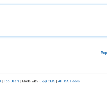
Rep
d
|
Top Users
| Made with
Kliqqi CMS
|
All RSS Feeds