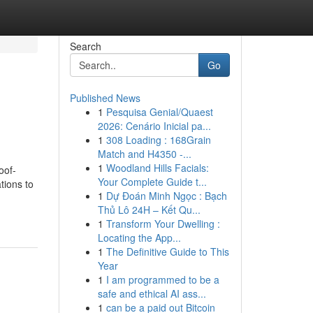
Search
Go
Published News
1
Pesquisa Genial/Quaest
2026: Cenário Inicial pa...
1
308 Loading : 168Grain
Match and H4350 -...
1
Woodland Hills Facials:
oof-
Your Complete Guide t...
tions to
1
Dự Đoán Minh Ngọc : Bạch
Thủ Lô 24H – Kết Qu...
1
Transform Your Dwelling :
Locating the App...
1
The Definitive Guide to This
Year
1
I am programmed to be a
safe and ethical AI ass...
1
can be a paid out Bitcoin