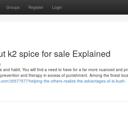
Groups
Register
Login
 k2 spice for sale Explained
s
 and habit, You will find a need to have for a far more nuanced and pr
s prevention and therapy in excess of punishment. Among the finest loca
.com/35577577/helping-the-others-realize-the-advantages-of-is-kush-