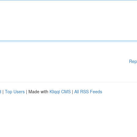
Rep
d
|
Top Users
| Made with
Kliqqi CMS
|
All RSS Feeds