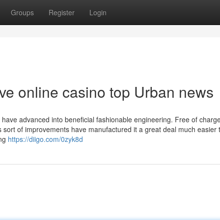
Groups
Register
Login
ive online casino top Urban news
s have advanced into beneficial fashionable engineering. Free of charge
s sort of improvements have manufactured it a great deal much easier 
ing
https://diigo.com/0zyk8d