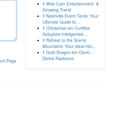
1
Web Cam Entertainment: A
Growing Trend
1
Nashville Event Tents: Your
Ultimate Guide to ...
1
{Divisórias em Curitiba:
Soluções Inteligentes ...
1
Retreat to the Scenic
Mountains: Your Ideal Hol...
1
Gold Dragon-kin Cleric :
Divine Radiance
ort Page