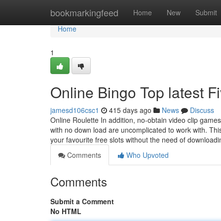
Home
bookmarkingfeed
Home
New
Submit
Home
1
Online Bingo Top latest F
jamesd106csc1
415 days ago
News
Discuss
Online Roulette In addition, no-obtain video clip game
with no down load are uncomplicated to work with. Thi
your favourite free slots without the need of download
Comments
Who Upvoted
Comments
Submit a Comment
No HTML