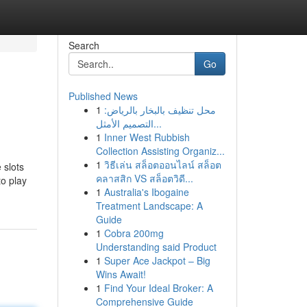
Search
Go
Published News
1
محل تنظيف بالبخار بالرياض:
التصميم الأمثل...
1
Inner West Rubbish
Collection Assisting Organiz...
1
วิธีเล่น สล็อตออนไลน์ สล็อต
 slots
คลาสสิก VS สล็อตวิดี...
to play
1
Australia's Ibogaine
Treatment Landscape: A
Guide
1
Cobra 200mg
Understanding said Product
1
Super Ace Jackpot – Big
Wins Await!
1
Find Your Ideal Broker: A
Comprehensive Guide