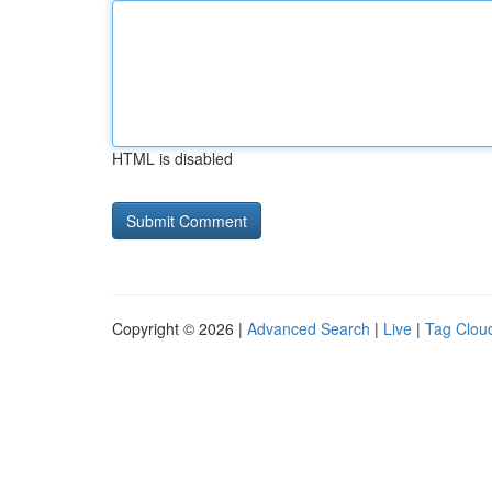
HTML is disabled
Copyright © 2026 |
Advanced Search
|
Live
|
Tag Clou