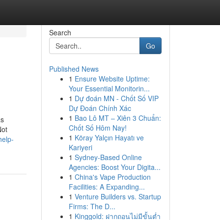
Search
Go
Published News
1
Ensure Website Uptime:
Your Essential Monitorin...
1
Dự đoán MN - Chốt Số VIP
Dự Đoán Chính Xác
1
Bao Lô MT – Xiên 3 Chuẩn:
as
Chốt Số Hôm Nay!
Not
1
Köray Yalçın Hayatı ve
help-
Kariyeri
1
Sydney-Based Online
Agencies: Boost Your Digita...
1
China's Vape Production
Facilities: A Expanding...
1
Venture Builders vs. Startup
Firms: The D...
1
Kinggold: ฝากถอนไม่มีขั้นต่ำ