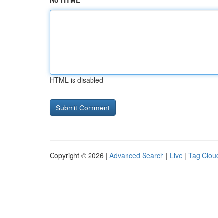
No HTML
HTML is disabled
Copyright © 2026 |
Advanced Search
|
Live
|
Tag Clou