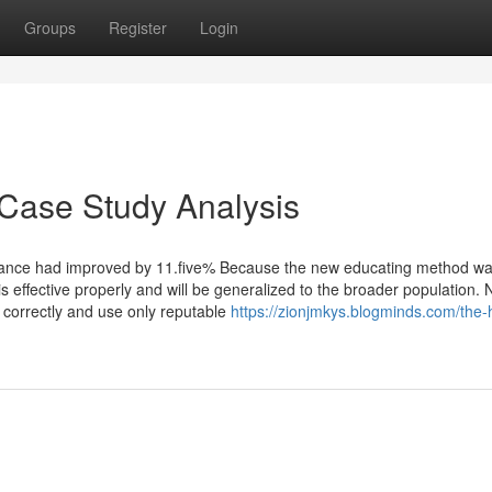
Groups
Register
Login
 Case Study Analysis
ance had improved by 11.five% Because the new educating method w
s effective properly and will be generalized to the broader population. 
s correctly and use only reputable
https://zionjmkys.blogminds.com/the-