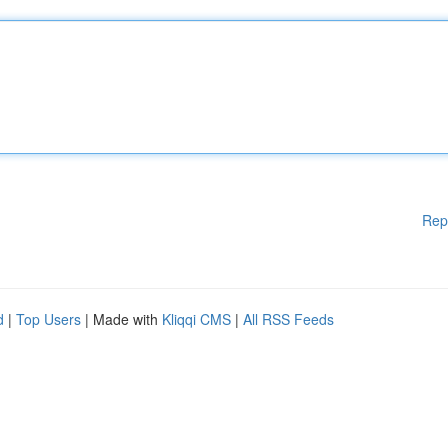
Rep
d
|
Top Users
| Made with
Kliqqi CMS
|
All RSS Feeds