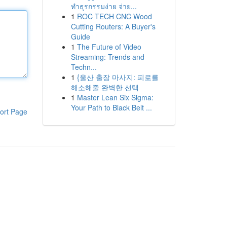
ทำธุรกรรมง่าย จ่าย...
1
ROC TECH CNC Wood
Cutting Routers: A Buyer's
Guide
1
The Future of Video
Streaming: Trends and
Techn...
1
{울산 출장 마사지: 피로를
해소해줄 완벽한 선택
1
Master Lean Six Sigma:
Your Path to Black Belt ...
ort Page