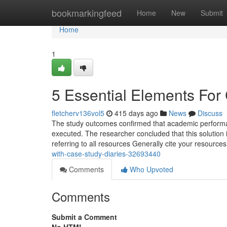
Home
bookmarkingfeed
Home
New
Submit
Home
1
5 Essential Elements For
fletcherv136vol5
415 days ago
News
Discuss
The study outcomes confirmed that academic perform
executed. The researcher concluded that this solution i
referring to all resources Generally cite your resource
with-case-study-diaries-32693440
Comments
Who Upvoted
Comments
Submit a Comment