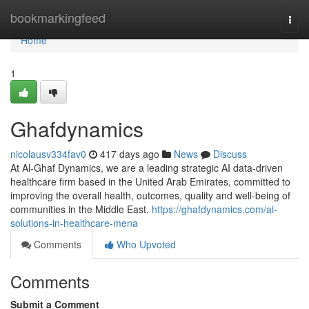
Home
bookmarkingfeed
Togg
navi
Home
1
Ghafdynamics
nicolausv334fav0
417 days ago
News
Discuss
At Al-Ghaf Dynamics, we are a leading strategic AI data-driven
healthcare firm based in the United Arab Emirates, committed to
improving the overall health, outcomes, quality and well-being of
communities in the Middle East.
https://ghafdynamics.com/ai-
solutions-in-healthcare-mena
Comments
Who Upvoted
Comments
Submit a Comment