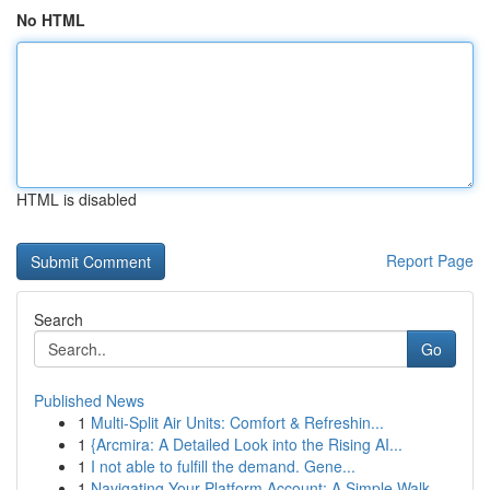
No HTML
HTML is disabled
Report Page
Search
Go
Published News
1
Multi-Split Air Units: Comfort & Refreshin...
1
{Arcmira: A Detailed Look into the Rising AI...
1
I not able to fulfill the demand. Gene...
1
Navigating Your Platform Account: A Simple Walk...