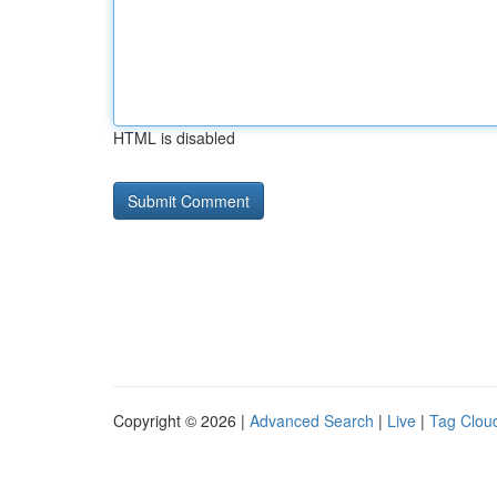
HTML is disabled
Copyright © 2026 |
Advanced Search
|
Live
|
Tag Clou