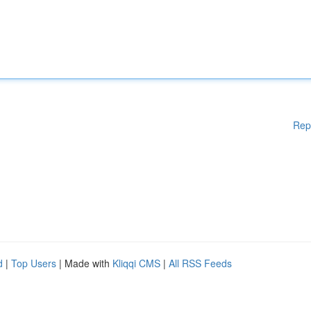
Rep
d
|
Top Users
| Made with
Kliqqi CMS
|
All RSS Feeds