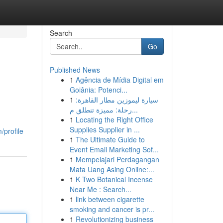
Search
Go
Published News
1
Agência de Mídia Digital em
Goiânia: Potenci...
1
سيارة ليموزين مطار القاهرة:
رحلة: مميزة تنطلق م...
1
Locating the Right Office
Supplies Supplier in ...
/profile
1
The Ultimate Guide to
Event Email Marketing Sof...
1
Mempelajari Perdagangan
Mata Uang Asing Online:...
1
K Two Botanical Incense
Near Me : Search...
1
link between cigarette
smoking and cancer is pr...
1
Revolutionizing business