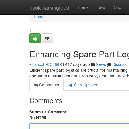
Home
bookmarkingfeed
Home
New
Submit
Home
1
Enhancing Spare Part Logi
elijahcptt975366
417 days ago
News
Discuss
Efficient spare part logistics are crucial for maintaini
operators must implement a robust system that provid
Comments
Who Upvoted
Comments
Submit a Comment
No HTML