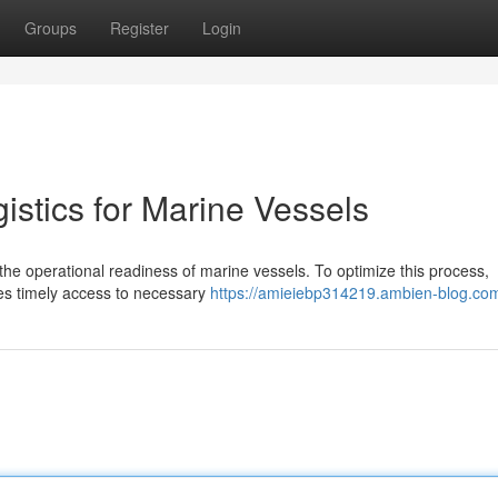
Groups
Register
Login
stics for Marine Vessels
ng the operational readiness of marine vessels. To optimize this process,
es timely access to necessary
https://amieiebp314219.ambien-blog.com