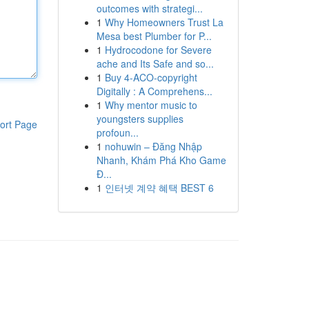
outcomes with strategi...
1
Why Homeowners Trust La
Mesa best Plumber for P...
1
Hydrocodone for Severe
ache and Its Safe and so...
1
Buy 4-ACO-copyright
Digitally : A Comprehens...
1
Why mentor music to
youngsters supplies
ort Page
profoun...
1
nohuwin – Đăng Nhập
Nhanh, Khám Phá Kho Game
Đ...
1
인터넷 계약 혜택 BEST 6