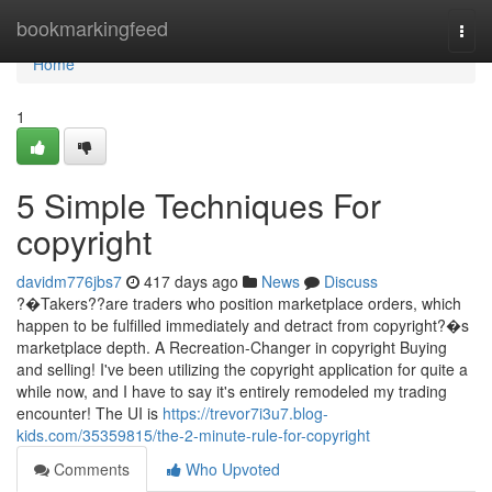
Home
bookmarkingfeed
Togg
navi
Home
1
5 Simple Techniques For
copyright
davidm776jbs7
417 days ago
News
Discuss
?�Takers??are traders who position marketplace orders, which
happen to be fulfilled immediately and detract from copyright?�s
marketplace depth. A Recreation-Changer in copyright Buying
and selling! I've been utilizing the copyright application for quite a
while now, and I have to say it's entirely remodeled my trading
encounter! The UI is
https://trevor7i3u7.blog-
kids.com/35359815/the-2-minute-rule-for-copyright
Comments
Who Upvoted