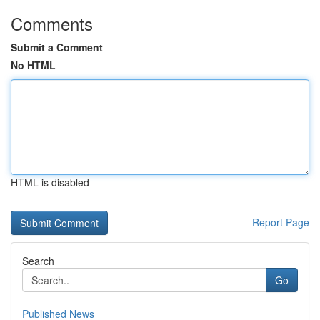
Comments
Submit a Comment
No HTML
HTML is disabled
Report Page
Search
Go
Published News