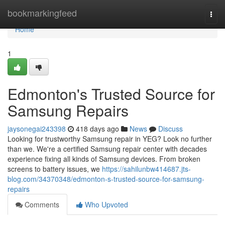
Home
bookmarkingfeed
Togg
navi
Home
1
Edmonton's Trusted Source for
Samsung Repairs
jaysonegai243398
418 days ago
News
Discuss
Looking for trustworthy Samsung repair in YEG? Look no further
than we. We're a certified Samsung repair center with decades
experience fixing all kinds of Samsung devices. From broken
screens to battery issues, we
https://sahilunbw414687.jts-
blog.com/34370348/edmonton-s-trusted-source-for-samsung-
repairs
Comments
Who Upvoted