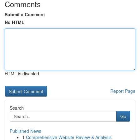
Comments
Submit a Comment
No HTML
HTML is disabled
Report Page
Search
Go
Published News
1
Comprehensive Website Review & Analysis