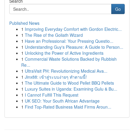
Search
Go
Published News
1
Improving Everyday Comfort with Gordon Electric...
1
The Rise of the Goliath Wizard
1
Have an Professional: Your Pressing Questio...
1
Understanding Guy's Pleasure: A Guide to Person...
1
Unlocking the Power of Active Ingredients
1
Commercial Waste Solutions Backed by Rubbish
Re...
1
UltraVisit PH: Revolutionizing Medical Ava...
1
Jinx88: เข้าสู่ระบบง่ายๆ ทำตามนี้!
1
The Ultimate Guide to Wood Pellet BBQ Pellets
1
Luxury Suites in Uganda: Examining Gulu & Bu...
1
I Cannot Fulfill This Request
1
UK SEO: Your South African Advantage
1
Find Top-Rated Business Maid Firms Aroun...