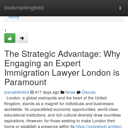
Home
bookmarkingfeed
Togg
navi
Home
1
The Strategic Advantage: Why
Engaging an Expert
Immigration Lawyer London is
Paramount
jeana690rkb4
417 days ago
News
Discuss
London, a global metropolis and the heart of the United
Kingdom, stands as a magnet for individuals and businesses
worldwide. Its unparalleled economic opportunities, world-class
educational institutions, and rich cultural diversity draw countless
aspirations. However, for those seeking to make London their
home or establish a presence within its
https://codywlxqh.ambien-