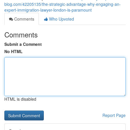
blog.com/42205135/the-strategic-advantage-why-engaging-an-
expert-immigration-lawyer-london-is-paramount
Comments
Who Upvoted
Comments
Submit a Comment
No HTML
HTML is disabled
Report Page