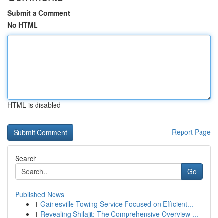
Submit a Comment
No HTML
HTML is disabled
Report Page
Search
Go
Published News
1
Gainesville Towing Service Focused on Efficient...
1
Revealing Shilajit: The Comprehensive Overview ...