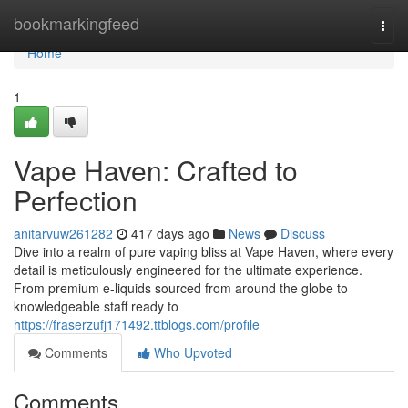
Home
bookmarkingfeed
Togg
navi
Home
1
Vape Haven: Crafted to
Perfection
anitarvuw261282
417 days ago
News
Discuss
Dive into a realm of pure vaping bliss at Vape Haven, where every
detail is meticulously engineered for the ultimate experience.
From premium e-liquids sourced from around the globe to
knowledgeable staff ready to
https://fraserzufj171492.ttblogs.com/profile
Comments
Who Upvoted
Comments