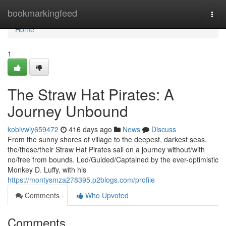
Home
bookmarkingfeed
Togg
navi
Home
1
The Straw Hat Pirates: A
Journey Unbound
kobivwiy659472
416 days ago
News
Discuss
From the sunny shores of village to the deepest, darkest seas,
the/these/their Straw Hat Pirates sail on a journey without/with
no/free from bounds. Led/Guided/Captained by the ever-optimistic
Monkey D. Luffy, with his
https://montysmza278395.p2blogs.com/profile
Comments
Who Upvoted
Comments