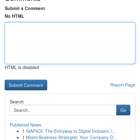
Submit a Comment
No HTML
HTML is disabled
Report Page
Search
Go
Published News
1
SIAP4DI: The Entryway to Digital Inclusion i...
1
Miami Business Strategist: Your Company D...