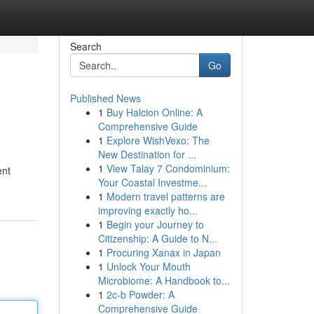
Search
Go
Published News
1
Buy Halcion Online: A
Comprehensive Guide
1
Explore WishVexo: The
New Destination for ...
1
View Talay 7 Condominium:
ent
Your Coastal Investme...
1
Modern travel patterns are
improving exactly ho...
1
Begin your Journey to
Citizenship: A Guide to N...
1
Procuring Xanax in Japan
1
Unlock Your Mouth
Microbiome: A Handbook to...
1
2c-b Powder: A
Comprehensive Guide