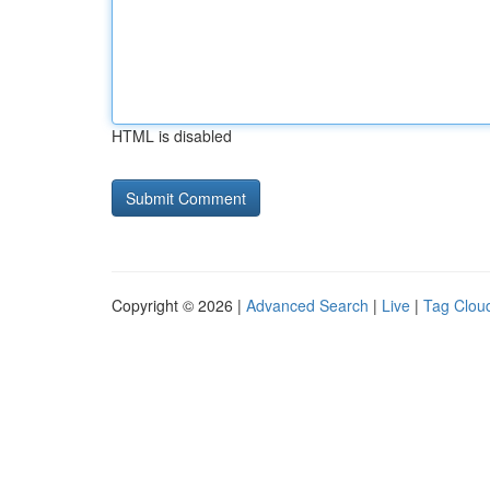
HTML is disabled
Copyright © 2026 |
Advanced Search
|
Live
|
Tag Clou