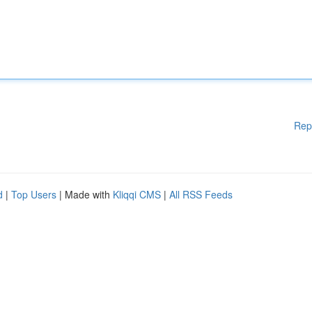
Rep
d
|
Top Users
| Made with
Kliqqi CMS
|
All RSS Feeds