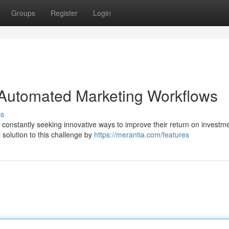
Groups
Register
Login
 Automated Marketing Workflows
ss
e constantly seeking innovative ways to improve their return on investm
solution to this challenge by
https://merantia.com/features