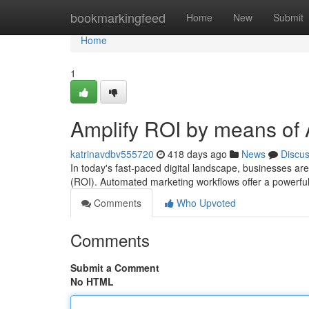
Home
bookmarkingfeed
Home
New
Submit
Home
1
Amplify ROI by means of
katrinavdbv555720
418 days ago
News
Discu
In today's fast-paced digital landscape, businesses ar
(ROI). Automated marketing workflows offer a powerful 
Comments
Who Upvoted
Comments
Submit a Comment
No HTML