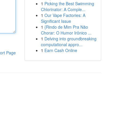
1
Picking the Best Swimming
Chlorinator: A Comple...
1
Our Vape Factories: A
Significant Issue
1
{Rindo de Mim Pra Não
Chorar: O Humor Irônico ...
1
Delving into groundbreaking
computational appro...
1
Earn Cash Online
ort Page