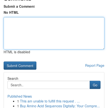
Submit a Comment
No HTML
HTML is disabled
Report Page
Search
Go
Published News
1
This am unable to fulfill this request . ...
1
Buy Amino Acid Sequences Digitally: Your Compre...