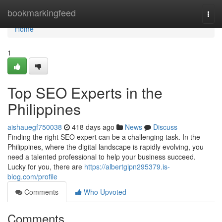
Home
bookmarkingfeed
Togg
navi
Home
1
Top SEO Experts in the
Philippines
aishauegf750038
418 days ago
News
Discuss
Finding the right SEO expert can be a challenging task. In the
Philippines, where the digital landscape is rapidly evolving, you
need a talented professional to help your business succeed.
Lucky for you, there are
https://albertgipn295379.is-
blog.com/profile
Comments
Who Upvoted
Comments