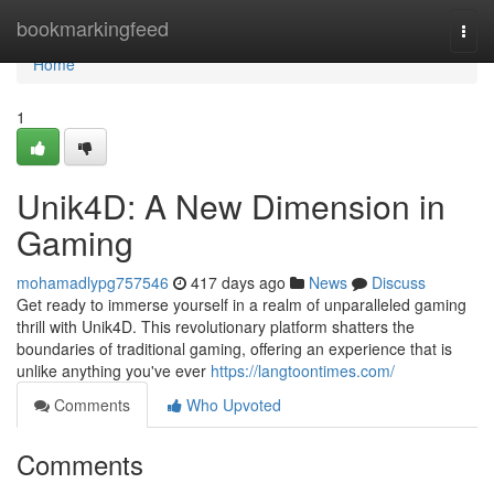
Home
bookmarkingfeed
Togg
navi
Home
1
Unik4D: A New Dimension in
Gaming
mohamadlypg757546
417 days ago
News
Discuss
Get ready to immerse yourself in a realm of unparalleled gaming
thrill with Unik4D. This revolutionary platform shatters the
boundaries of traditional gaming, offering an experience that is
unlike anything you've ever
https://langtoontimes.com/
Comments
Who Upvoted
Comments