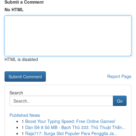
Submit a Comment
No HTML
HTML is disabled
Report Page
Search
Go
Published News
1
Boost Your Typing Speed: Free Online Games!
1
Dàn Đề 8 Số MB - Bạch Thủ 333: Thủ Thuật Thắn...
1
Raja717: Surga Slot Populer Para Penggila Ja...