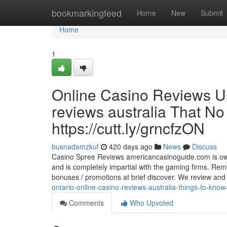
Home
bookmarkingfeed
Home
New
Submit
Home
1
Online Casino Reviews Us
reviews australia That No
https://cutt.ly/grncfzON
busnadamzkuf
420 days ago
News
Discuss
Casino Spree Reviews americancasinoguide.com is own
and is completely impartial with the gaming firms. Remem
bonuses / promotions at brief discover. We review and
ontario-online-casino-reviews-australia-things-to-know
Comments
Who Upvoted