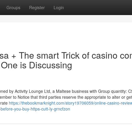
Groups
Register
Login
a + The smart Trick of casino c
 One is Discussing
ed by Activity Lounge Ltd, a Maltese business with Group quantity: 
ber to Notice that third parties reserve the appropriate to alter or get
 rate
https://thebookmarknight.com/story19706059/online-casino-revie
-before-you-buy-https-cutt-ly-grncfzon