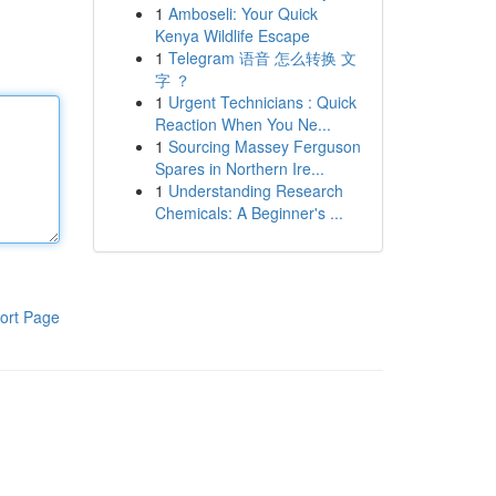
1
Amboseli: Your Quick
Kenya Wildlife Escape
1
Telegram 语音 怎么转换 文
字 ？
1
Urgent Technicians : Quick
Reaction When You Ne...
1
Sourcing Massey Ferguson
Spares in Northern Ire...
1
Understanding Research
Chemicals: A Beginner's ...
ort Page