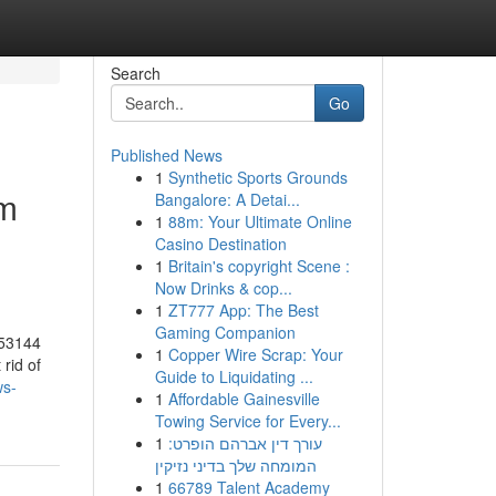
Search
Go
Published News
1
Synthetic Sports Grounds
om
Bangalore: A Detai...
1
88m: Your Ultimate Online
Casino Destination
1
Britain's copyright Scene :
Now Drinks & cop...
1
ZT777 App: The Best
Gaming Companion
C53144
1
Copper Wire Scrap: Your
 rid of
Guide to Liquidating ...
ws-
1
Affordable Gainesville
Towing Service for Every...
1
עורך דין אברהם הופרט:
המומחה שלך בדיני נזיקין
1
66789 Talent Academy