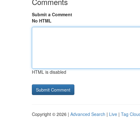
Comments
Submit a Comment
No HTML
HTML is disabled
Copyright © 2026 |
Advanced Search
|
Live
|
Tag Clou