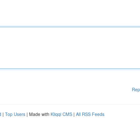
Rep
d
|
Top Users
| Made with
Kliqqi CMS
|
All RSS Feeds