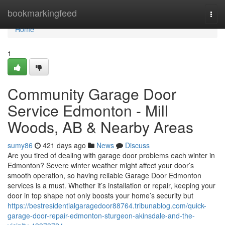
Home
bookmarkingfeed
Togg
navi
Home
1
Community Garage Door
Service Edmonton - Mill
Woods, AB & Nearby Areas
sumy86
421 days ago
News
Discuss
Are you tired of dealing with garage door problems each winter in
Edmonton? Severe winter weather might affect your door’s
smooth operation, so having reliable Garage Door Edmonton
services is a must. Whether it’s installation or repair, keeping your
door in top shape not only boosts your home’s security but
https://bestresidentialgaragedoor88764.tribunablog.com/quick-
garage-door-repair-edmonton-sturgeon-akinsdale-and-the-