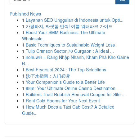
Published News
1
Layanan SEO Unggulan di Indonesia untuk Opti...
1
가평빠지, 짜릿함 만끽! 여름 워터파크 가이드
1
Boost Your SMM Business: The Ultimate
Wholesale...
1
Basic Techniques to Sustainable Weight Loss
1
Tulip Crimson Sector 70 Gurgaon : A Ideal ...
1
nohuwin – Đăng Nhập Nhanh, Khám Phá Kho Game
Đ...
1
Best Fryers of 2024 : The Top Selections
1
{jb下水指南：入门必读
1
Your Companion's Guide to a Better Life
1
88m: Your Ultimate Online Casino Destination
1
Builders Trust Rubbish Removal Coogee for Site ...
1
Rent Cold Rooms for Your Next Event
1
How Much Does a Taxi Cab Cost? A Detailed
Guide...