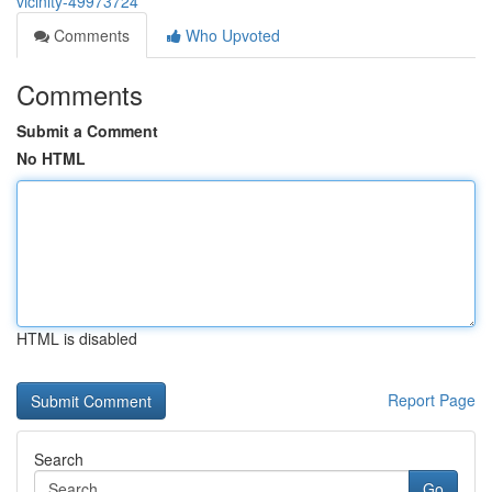
vicinity-49973724
Comments
Who Upvoted
Comments
Submit a Comment
No HTML
HTML is disabled
Report Page
Search
Go