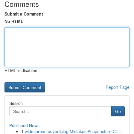
Comments
Submit a Comment
No HTML
HTML is disabled
Report Page
Search
Go
Published News
1
widespread advertising Mistakes Acupuncture Cli...