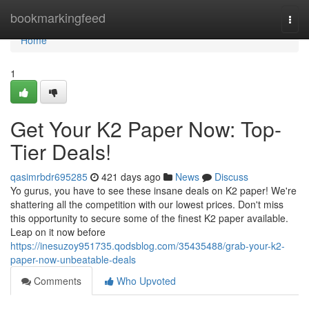
Home
bookmarkingfeed
Togg
navi
Home
1
Get Your K2 Paper Now: Top-
Tier Deals!
qasimrbdr695285
421 days ago
News
Discuss
Yo gurus, you have to see these insane deals on K2 paper! We're
shattering all the competition with our lowest prices. Don't miss
this opportunity to secure some of the finest K2 paper available.
Leap on it now before
https://inesuzoy951735.qodsblog.com/35435488/grab-your-k2-
paper-now-unbeatable-deals
Comments
Who Upvoted