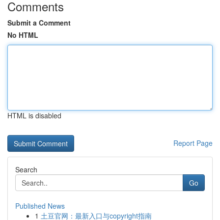
Comments
Submit a Comment
No HTML
HTML is disabled
Report Page
Search
Go
Published News
1
土豆官网：最新入口与copyright指南