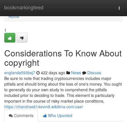
Home
bookmarkingfeed
Togg
navi
Home
1
Considerations To Know About
copyright
englanda593bsj7
422 days ago
News
Discuss
Be sure to note that trading cryptocurrencies includes major
pitfalls and should bring about the loss of one's money. You ought
to generally do your own study to comprehend the pitfalls
included prior to deciding to trade. This element is particularly
important in the course of risky market place conditions,
https://chandrae614evm9.wikilima.com/user
Comments
Who Upvoted