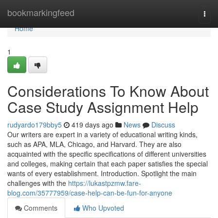
Home
bookmarkingfeed
Togg
navi
Home
1
Considerations To Know About
Case Study Assignment Help
rudyardo179bby5
419 days ago
News
Discuss
Our writers are expert in a variety of educational writing kinds,
such as APA, MLA, Chicago, and Harvard. They are also
acquainted with the specific specifications of different universities
and colleges, making certain that each paper satisfies the special
wants of every establishment. Introduction. Spotlight the main
challenges with the
https://lukastpzmw.fare-
blog.com/35777959/case-help-can-be-fun-for-anyone
Comments
Who Upvoted