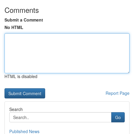
Comments
Submit a Comment
No HTML
HTML is disabled
Report Page
Search
Go
Published News