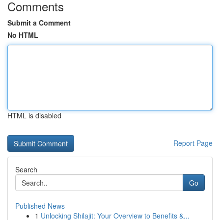
Comments
Submit a Comment
No HTML
HTML is disabled
Report Page
Search
Go
Published News
1
Unlocking Shilajit: Your Overview to Benefits &...