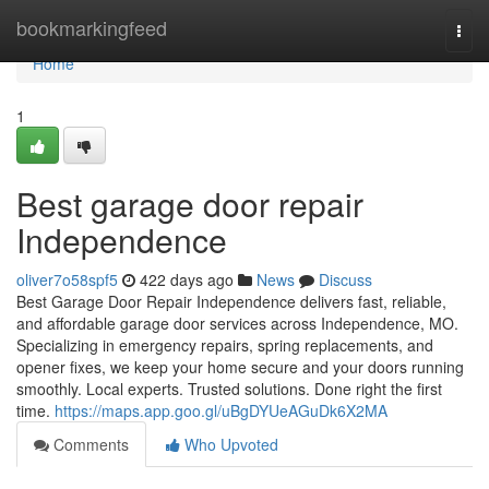
Home
bookmarkingfeed
Togg
navi
Home
1
Best garage door repair
Independence
oliver7o58spf5
422 days ago
News
Discuss
Best Garage Door Repair Independence delivers fast, reliable,
and affordable garage door services across Independence, MO.
Specializing in emergency repairs, spring replacements, and
opener fixes, we keep your home secure and your doors running
smoothly. Local experts. Trusted solutions. Done right the first
time.
https://maps.app.goo.gl/uBgDYUeAGuDk6X2MA
Comments
Who Upvoted