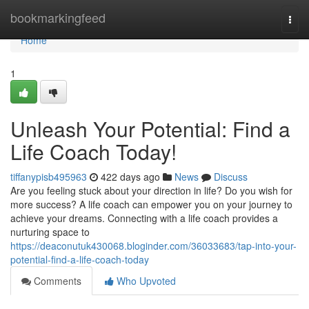
Home
bookmarkingfeed
Togg
navi
Home
1
Unleash Your Potential: Find a
Life Coach Today!
tiffanypisb495963
422 days ago
News
Discuss
Are you feeling stuck about your direction in life? Do you wish for
more success? A life coach can empower you on your journey to
achieve your dreams. Connecting with a life coach provides a
nurturing space to
https://deaconutuk430068.bloginder.com/36033683/tap-into-your-
potential-find-a-life-coach-today
Comments
Who Upvoted