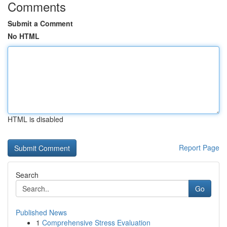
Comments
Submit a Comment
No HTML
HTML is disabled
Report Page
Search
Go
Published News
1
Comprehensive Stress Evaluation