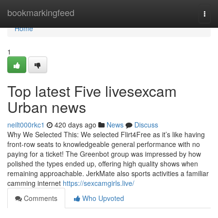
Home
bookmarkingfeed
Togg
navi
Home
1
Top latest Five livesexcam
Urban news
neilt000rkc1
420 days ago
News
Discuss
Why We Selected This: We selected Flirt4Free as it’s like having
front-row seats to knowledgeable general performance with no
paying for a ticket! The Greenbot group was impressed by how
polished the types ended up, offering high quality shows when
remaining approachable. JerkMate also sports activities a familiar
camming internet
https://sexcamgirls.live/
Comments
Who Upvoted