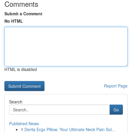
Comments
Submit a Comment
No HTML
HTML is disabled
Report Page
Search
Go
Published News
1
Derila Ergo Pillow: Your Ultimate Neck Pain Sol...