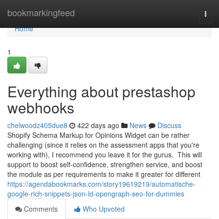
Home
bookmarkingfeed
Togg
navi
Home
1
Everything about prestashop
webhooks
chelwoodz405due8
422 days ago
News
Discuss
Shopify Schema Markup for Opinions Widget can be rather
challenging (since it relies on the assessment apps that you're
working with), I recommend you leave it for the gurus. This will
support to boost self-confidence, strengthen service, and boost
the module as per requirements to make it greater for different
https://agendabookmarks.com/story19619219/automatische-
google-rich-snippets-json-ld-opengraph-seo-for-dummies
Comments
Who Upvoted