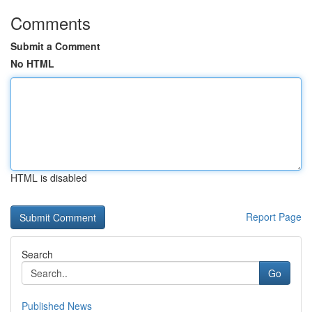
Comments
Submit a Comment
No HTML
HTML is disabled
Report Page
Search
Go
Published News