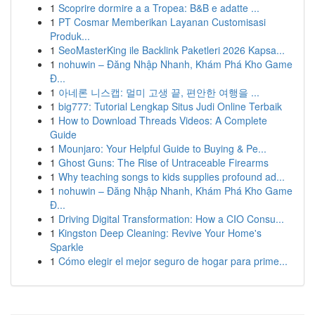
1
Scoprire dormire a a Tropea: B&B e adatte ...
1
PT Cosmar Memberikan Layanan Customisasi
Produk...
1
SeoMasterKing ile Backlink Paketleri 2026 Kapsa...
1
nohuwin – Đăng Nhập Nhanh, Khám Phá Kho Game
Đ...
1
아네론 니스캡: 멀미 고생 끝, 편안한 여행을 ...
1
big777: Tutorial Lengkap Situs Judi Online Terbaik
1
How to Download Threads Videos: A Complete
Guide
1
Mounjaro: Your Helpful Guide to Buying & Pe...
1
Ghost Guns: The Rise of Untraceable Firearms
1
Why teaching songs to kids supplies profound ad...
1
nohuwin – Đăng Nhập Nhanh, Khám Phá Kho Game
Đ...
1
Driving Digital Transformation: How a CIO Consu...
1
Kingston Deep Cleaning: Revive Your Home's
Sparkle
1
Cómo elegir el mejor seguro de hogar para prime...