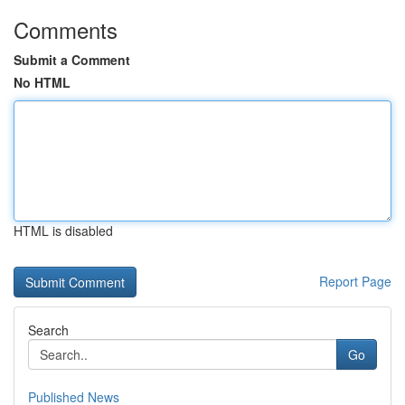
Comments
Submit a Comment
No HTML
HTML is disabled
Report Page
Search
Go
Published News