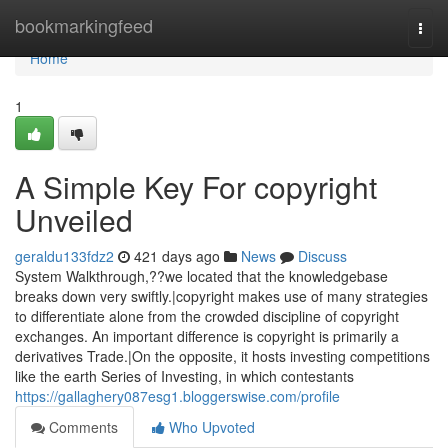
Home
bookmarkingfeed
Togg
navi
Home
1
A Simple Key For copyright
Unveiled
geraldu133fdz2
421 days ago
News
Discuss
System Walkthrough,??we located that the knowledgebase
breaks down very swiftly.|copyright makes use of many strategies
to differentiate alone from the crowded discipline of copyright
exchanges. An important difference is copyright is primarily a
derivatives Trade.|On the opposite, it hosts investing competitions
like the earth Series of Investing, in which contestants
https://gallaghery087esg1.bloggerswise.com/profile
Comments
Who Upvoted