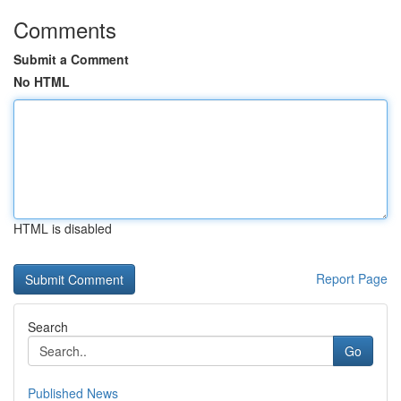
Comments
Submit a Comment
No HTML
HTML is disabled
Report Page
Search
Go
Published News