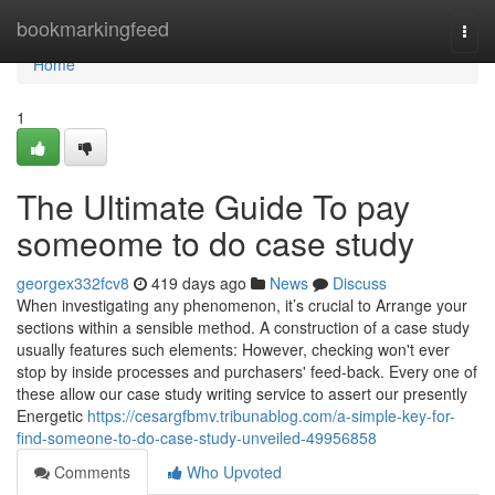
Home
bookmarkingfeed
Togg
navi
Home
1
The Ultimate Guide To pay
someome to do case study
georgex332fcv8
419 days ago
News
Discuss
When investigating any phenomenon, it’s crucial to Arrange your
sections within a sensible method. A construction of a case study
usually features such elements: However, checking won't ever
stop by inside processes and purchasers' feed-back. Every one of
these allow our case study writing service to assert our presently
Energetic
https://cesargfbmv.tribunablog.com/a-simple-key-for-
find-someone-to-do-case-study-unveiled-49956858
Comments
Who Upvoted