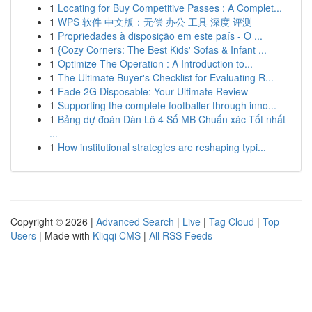
1
Locating for Buy Competitive Passes : A Complet...
1
WPS 软件 中文版：无偿 办公 工具 深度 评测
1
Propriedades à disposição em este país - O ...
1
{Cozy Corners: The Best Kids' Sofas & Infant ...
1
Optimize The Operation : A Introduction to...
1
The Ultimate Buyer's Checklist for Evaluating R...
1
Fade 2G Disposable: Your Ultimate Review
1
Supporting the complete footballer through inno...
1
Bảng dự đoán Dàn Lô 4 Số MB Chuẩn xác Tốt nhất
...
1
How institutional strategies are reshaping typi...
Copyright © 2026 |
Advanced Search
|
Live
|
Tag Cloud
|
Top
Users
| Made with
Kliqqi CMS
|
All RSS Feeds