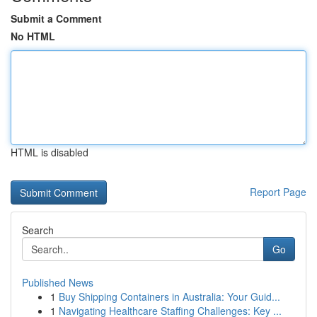
Submit a Comment
No HTML
HTML is disabled
Report Page
Search
Go
Published News
1
Buy Shipping Containers in Australia: Your Guid...
1
Navigating Healthcare Staffing Challenges: Key ...