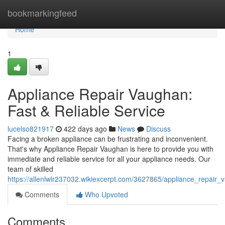
Home
bookmarkingfeed
Home
1
Appliance Repair Vaughan:
Fast & Reliable Service
lucelso821917
422 days ago
News
Discuss
Facing a broken appliance can be frustrating and inconvenient.
That's why Appliance Repair Vaughan is here to provide you with
immediate and reliable service for all your appliance needs. Our
team of skilled
https://allenlwlr237032.wikiexcerpt.com/3627865/appliance_repair
Comments
Who Upvoted
Comments